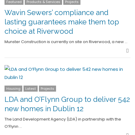
Featured
Products & Services
Projects
Wavin Sewers’ compliance and
lasting guarantees make them top
choice at Riverwood
Munster Construction is currently on site on Riverwood, a new …
Sha
Housing
Latest
Projects
LDA and O’Flynn Group to deliver 542
new homes in Dublin 12
The Land Development Agency (LDA) in partnership with the
O’Flynn …