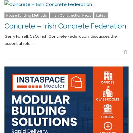
House Building Methods
Irish Construction News
Latest
Concrete – Irish Concrete Federation
Gerry Farrell, CEO, Irish Concrete Federation, discusses the
essential role …
Sha