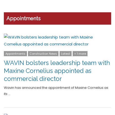
Appointments
Appointments
Construction News
Latest
+ 1 more
WAVIN bolsters leadership team with
Maxine Cornelius appointed as
commercial director
Wavin has announced the appointment of Maxine Cornelius as
its …