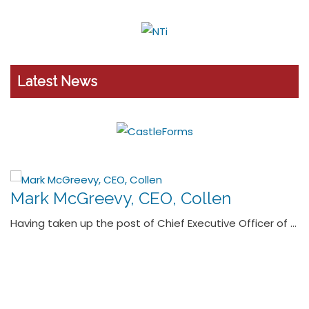
Latest News
Micheál O’Connor, Managing Director,
Dornan Group
MICHEÁL O’CONNOR speaks with ROBBIE COUSINS about
leveraging the company’s …