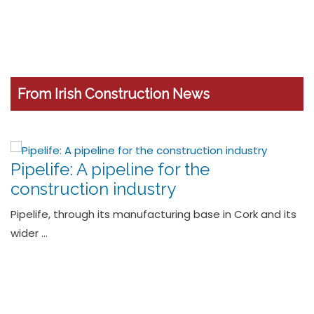
From Irish Construction News
Grant Invests €8m in Next-
Generation Cylinder Range and
Expands Manufacturing Capability
Leading manufacturer of sustainable home heating
solutions, Grant has launched …