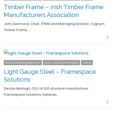
Timber Frame – Irish Timber Frame
Manufacturers Association
John Desmond, Chair, ITFMA and Managing Director, Cygnum
Timber Frame, …
Sha
House Building Methods
Irish Construction News
Latest
Light Gauge Steel – Framespace
Solutions
Declan Murtagh, CEO of LGS structure manufacturer
Framespace Solutions, believes …
Sha