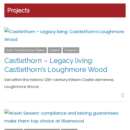
Projects
Irish Construction News
Latest
Projects
Castlethorn – Legacy living:
Castlethorn’s Loughmore Wood
Set within the historic 12th-century Killeen Castle demesne,
Loughmore Wood …
Sha