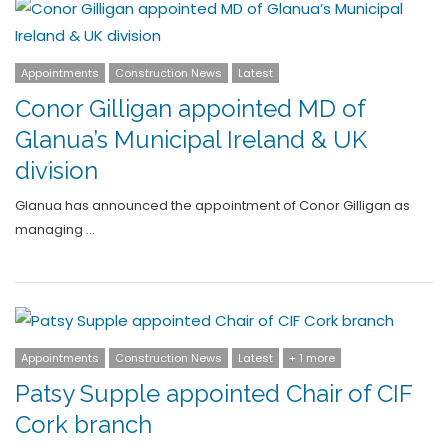
Appointments
Construction News
Latest
Conor Gilligan appointed MD of
Glanua’s Municipal Ireland & UK
division
Glanua has announced the appointment of Conor Gilligan as
managing …
Appointments
Construction News
Latest
+ 1 more
Patsy Supple appointed Chair of CIF
Cork branch