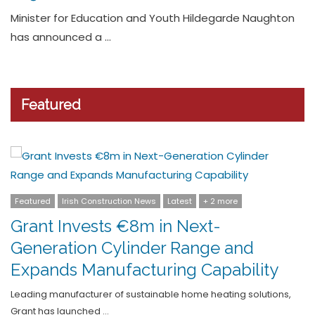
graduate appointments
Rowan, the multi-disciplinary consultancy specialising in
environmental, sustainability and forensic …
Featured
Featured
Latest
Pensions
CPAS: Rethinking Retirement: The
Employment (Contractual Retiremen
Ages) Act 2025
,
The Employment (Contractual Retirement Ages) Act 2025 mark
a major …