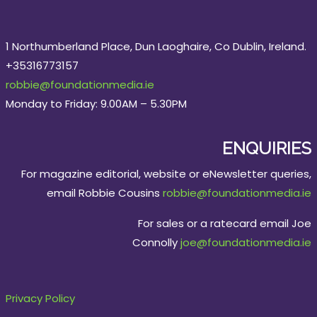
1 Northumberland Place, Dun Laoghaire, Co Dublin, Ireland.
+35316773157
robbie@foundationmedia.ie
Monday to Friday: 9.00AM – 5.30PM
ENQUIRIES
For magazine editorial, website or eNewsletter queries,
email Robbie Cousins
robbie@foundationmedia.ie
For sales or a ratecard email Joe
Connolly
joe@foundationmedia.ie
Privacy Policy