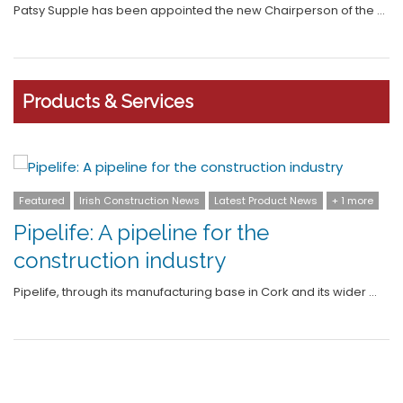
Patsy Supple has been appointed the new Chairperson of the …
Products & Services
+ 1 more
Featured
Irish Construction News
Latest
+ 2 more
Grant Invests €8m in Next-
Generation Cylinder Range and
 wider …
Expands Manufacturing Capabili
Leading manufacturer of sustainable home heating solut
Grant has launched …