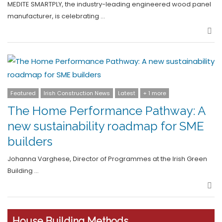
MEDITE SMARTPLY, the industry-leading engineered wood panel
manufacturer, is celebrating …
Sha
Featured
Irish Construction News
Latest
+ 1 more
The Home Performance Pathway: A
new sustainability roadmap for SME
builders
Johanna Varghese, Director of Programmes at the Irish Green
Building …
Sha
House Building Methods