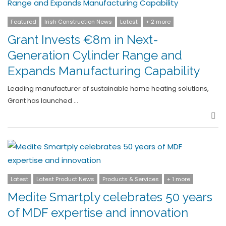
Featured
Irish Construction News
Latest
+ 2 more
Grant Invests €8m in Next-
Generation Cylinder Range and
Expands Manufacturing Capability
Leading manufacturer of sustainable home heating solutions,
Grant has launched …
Sha
Latest
Latest Product News
Products & Services
+ 1 more
Medite Smartply celebrates 50 years
of MDF expertise and innovation