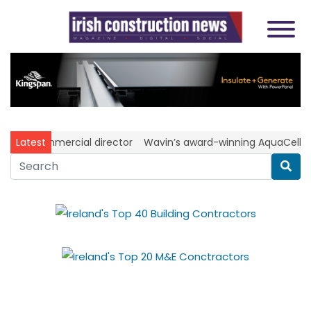
as commercial director
Latest
Wavin’s award-winning AquaCell NG s