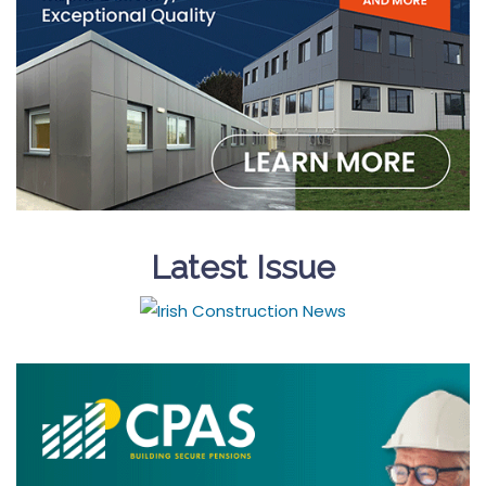
Latest Issue