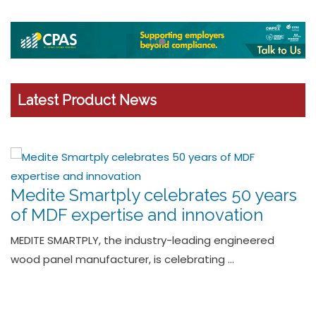
Latest Product News
The One Stop Trap – Wavin’s new
HepvO waterless trap offers
seamless installation
Leading plumbing and drainage solutions provider
Wavin has launched a …