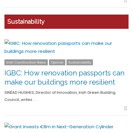
Sha
Sustainability
Irish Construction News
Opinion
Sustainability
IGBC: How renovation passports can
make our buildings more resilient
SINÉAD HUGHES, Director of Innovation, Irish Green Building
Council, writes …
Sha