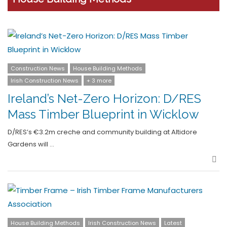
Construction News
House Building Methods
Irish Construction News
+ 3 more
Ireland’s Net-Zero Horizon: D/RES
Mass Timber Blueprint in Wicklow
D/RES’s €3.2m creche and community building at Altidore
Gardens will …
Sha
House Building Methods
Irish Construction News
Latest