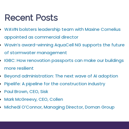
Recent Posts
WAVIN bolsters leadership team with Maxine Cornelius
appointed as commercial director
Wavin’s award-winning AquaCell NG supports the future
of stormwater management
IGBC: How renovation passports can make our buildings
more resilient
Beyond administration: The next wave of AI adoption
Pipelife: A pipeline for the construction industry
Paul Brown, CEO, Sisk
Mark McGreevy, CEO, Collen
Micheál O’Connor, Managing Director, Dornan Group