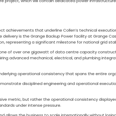
re project, which will contain dedicated power infrastructure
t achievements that underline Collen’s technical execution, 
ture delivery is the Grange Backup Power facility at Grange C
ion, representing a significant milestone for national grid sta
stone of over one gigawatt of data centre capacity construc
equiring advanced mechanical, electrical, and plumbing inte
nderlying operational consistency that spans the entire orga
monstrate disciplined engineering and operational execution
sive metric, but rather the operational consistency displaye
tandards under intense pressure.
and allows the business to scale internationally without losi