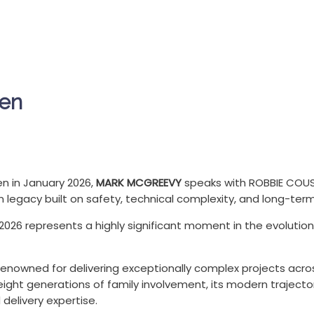
len
en in January 2026,
MARK MCGREEVY
speaks with ROBBIE COUS
legacy built on safety, technical complexity, and long-term 
2026 represents a highly significant moment in the evoluti
s renowned for delivering exceptionally complex projects acr
ight generations of family involvement, its modern trajector
delivery expertise.