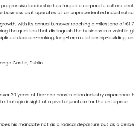
 progressive leadership has forged a corporate culture anch
the business as it operates at an unprecedented industrial sc
owth, with its annual turnover reaching a milestone of €1.7b
ning the qualities that distinguish the business in a volatil
disciplined decision-making, long-term relationship-building, 
ange Castle, Dublin.
over 30 years of tier-one construction industry experience. 
 strategic insight at a pivotal juncture for the enterprise.
ribes his mandate not as a radical departure but as a delibe