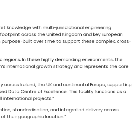
et knowledge with multi-jurisdictional engineering
ng footprint across the United Kingdom and key European
en purpose-built over time to support these complex, cross-
dic regions. In these highly demanding environments, the
len’s international growth strategy and represents the core
y across Ireland, the UK and continental Europe, supporting
ed Data Centre of Excellence. This facility functions as a
 international projects.”
tion, standardisation, and integrated delivery across
 of their geographic location.”