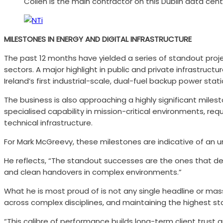
Collen is the main contractor on this Dublin data cent
MILESTONES IN ENERGY AND DIGITAL INFRASTRUCTURE
The past 12 months have yielded a series of standout projec
sectors. A major highlight in public and private infrastruc
Ireland’s first industrial-scale, dual-fuel backup power stat
The business is also approaching a highly significant mile
specialised capability in mission-critical environments, r
technical infrastructure.
For Mark McGreevy, these milestones are indicative of an u
He reflects, “The standout successes are the ones that de
and clean handovers in complex environments.”
What he is most proud of is not any single headline or mas
across complex disciplines, and maintaining the highest s
“This calibre of performance builds long-term client trust 