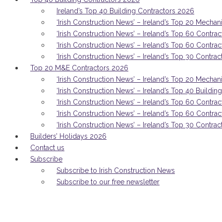
Ireland’s Top 40 Building Contractors 2026
‘Irish Construction News’ – Ireland’s Top 20 Mechan
‘Irish Construction News’ – Ireland’s Top 60 Contrac
‘Irish Construction News’ – Ireland’s Top 60 Contra
‘Irish Construction News’ – Ireland’s Top 30 Contrac
Top 20 M&E Contractors 2026
‘Irish Construction News’ – Ireland’s Top 20 Mechan
‘Irish Construction News’ – Ireland’s Top 40 Buildi
‘Irish Construction News’ – Ireland’s Top 60 Contrac
‘Irish Construction News’ – Ireland’s Top 60 Contra
‘Irish Construction News’ – Ireland’s Top 30 Contrac
Builders’ Holidays 2026
Contact us
Subscribe
Subscribe to Irish Construction News
Subscribe to our free newsletter