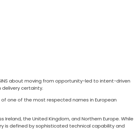
INS about moving from opportunity-led to intent-driven
delivery certainty.
on of one of the most respected names in European
oss Ireland, the United Kingdom, and Northern Europe. While
y is defined by sophisticated technical capability and