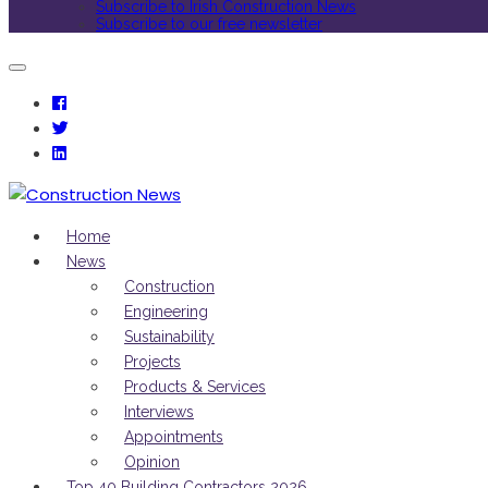
Subscribe to Irish Construction News
Subscribe to our free newsletter
Home
News
Construction
Engineering
Sustainability
Projects
Products & Services
Interviews
Appointments
Opinion
Top 40 Building Contractors 2026