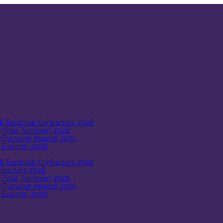
 & Electrical Contractors 2026
 (Total Turnover) 2026
 (Turnover Ireland) 2026
 (Exports) 2026
 & Electrical Contractors 2026
ontractors 2026
 (Total Turnover) 2026
 (Turnover Ireland) 2026
 (Exports) 2026