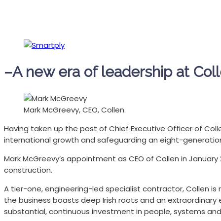
–A new era of leadership at Col
Mark McGreevy, CEO, Collen.
Having taken up the post of Chief Executive Officer of Coll
international growth and safeguarding an eight-generation 
Mark McGreevy’s appointment as CEO of Collen in January 
construction.
A tier-one, engineering-led specialist contractor, Collen i
the business boasts deep Irish roots and an extraordinary e
substantial, continuous investment in people, systems and 