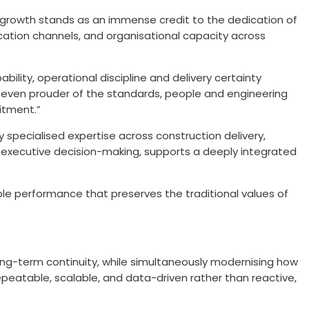
is growth stands as an immense credit to the dedication of
ation channels, and organisational capacity across
ity, operational discipline and delivery certainty
are even prouder of the standards, people and engineering
itment.”
specialised expertise across construction delivery,
 executive decision-making, supports a deeply integrated
ble performance that preserves the traditional values of
 long-term continuity, while simultaneously modernising how
epeatable, scalable, and data-driven rather than reactive,