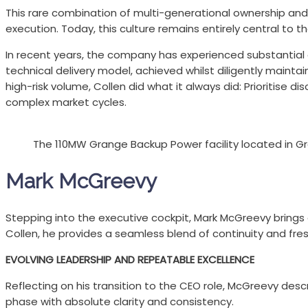
This rare combination of multi-generational ownership and
execution. Today, this culture remains entirely central to 
In recent years, the company has experienced substantial gr
technical delivery model, achieved whilst diligently maintai
high-risk volume, Collen did what it always did: Prioritise 
complex market cycles.
The 110MW Grange Backup Power facility located in Gr
Mark McGreevy
Stepping into the executive cockpit, Mark McGreevy brings 
Collen, he provides a seamless blend of continuity and fresh
EVOLVING LEADERSHIP AND REPEATABLE EXCELLENCE
Reflecting on his transition to the CEO role, McGreevy desc
phase with absolute clarity and consistency.