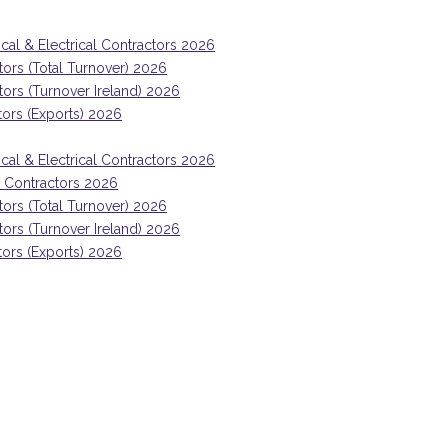
ical & Electrical Contractors 2026
tors (Total Turnover) 2026
ctors (Turnover Ireland) 2026
tors (Exports) 2026
ical & Electrical Contractors 2026
ng Contractors 2026
tors (Total Turnover) 2026
ctors (Turnover Ireland) 2026
tors (Exports) 2026
Mark McGreevy, CEO, Collen