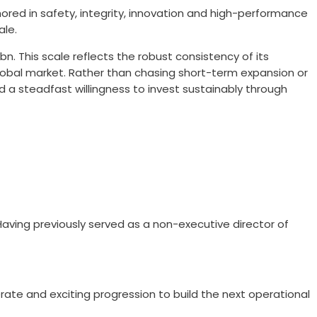
ored in safety, integrity, innovation and high-performance
ale.
n. This scale reflects the robust consistency of its
e global market. Rather than chasing short-term expansion or
and a steadfast willingness to invest sustainably through
Having previously served as a non-executive director of
rate and exciting progression to build the next operational