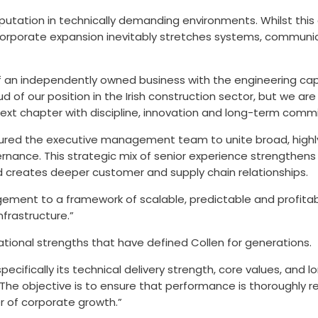
reputation in technically demanding environments. Whilst th
corporate expansion inevitably stretches systems, communic
 independently owned business with the engineering capabil
ud of our position in the Irish construction sector, but we 
next chapter with discipline, innovation and long-term comm
ured the executive management team to unite broad, highly 
nance. This strategic mix of senior experience strengthens
 creates deeper customer and supply chain relationships.
agement to a framework of scalable, predictable and profita
nfrastructure.”
tional strengths that have defined Collen for generations.
pecifically its technical delivery strength, core values, and
 The objective is to ensure that performance is thoroughly r
r of corporate growth.”