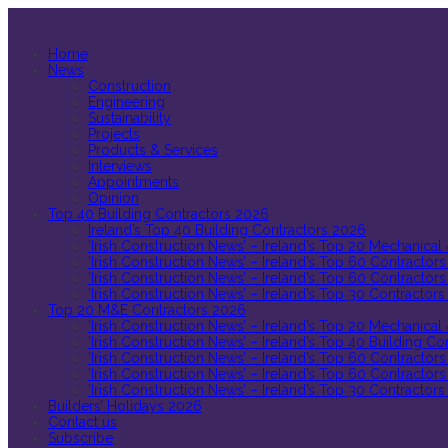
Home
News
Construction
Engineering
Sustainability
Projects
Products & Services
Interviews
Appointments
Opinion
Top 40 Building Contractors 2026
Ireland’s Top 40 Building Contractors 2026
‘Irish Construction News’ – Ireland’s Top 20 Mechanical
‘Irish Construction News’ – Ireland’s Top 60 Contractors
‘Irish Construction News’ – Ireland’s Top 60 Contractors
‘Irish Construction News’ – Ireland’s Top 30 Contractors
Top 20 M&E Contractors 2026
‘Irish Construction News’ – Ireland’s Top 20 Mechanical
‘Irish Construction News’ – Ireland’s Top 40 Building C
‘Irish Construction News’ – Ireland’s Top 60 Contractors
‘Irish Construction News’ – Ireland’s Top 60 Contractors
‘Irish Construction News’ – Ireland’s Top 30 Contractors
Builders’ Holidays 2026
Contact us
Subscribe