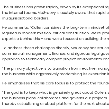
The business has grown rapidly, driven by its exceptional 
the internal teams, McGreevy is acutely aware that rapid 
multijurisdictional borders.
He comments, “Collen combines the long-term mindset of an
required in modern mission-critical construction. We’re pro
expertise behind this – and we’re focused on building the 
To address these challenges directly, McGreevy has struct
commercial management, finance, and rigorous legal gover
approach to technically complex project environments and
“The primary objective is to transition from reactive man
the business while aggressively modernising its execution i
He emphasises that his core focus is to protect the founda
“The goal is to keep what is genuinely great about Collen, s
the business plans, collaborates and governs our projects.
thereby establishing a robust platform for the next chapte