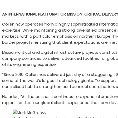
AN INTERNATIONAL PLATFORM FOR MISSION-CRITICAL DELIVER
Collen now operates from a highly sophisticated internatio
expertise. While maintaining a strong, diversified presenc
markets, with a particular emphasis on northern Europe. Th
border projects, ensuring that client expectations are met
Mission-critical and digital infrastructure projects constit
company continues to deliver advanced facilities for global
of its engineering expertise.
“Since 2010, Collen has delivered just shy of a staggering
some of the world’s largest technology giants. To support t
centralised hub to strengthen our technical coordination, sh
He adds, “As the business continues to expand internation
regions so that our global clients experience the same level