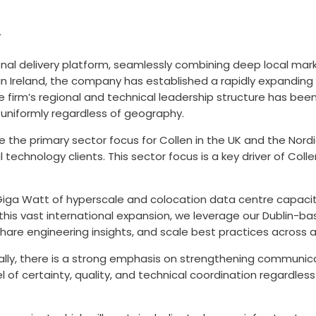
Y
nal delivery platform, seamlessly combining deep local mark
e in Ireland, the company has established a rapidly expandi
e firm’s regional and technical leadership structure has be
 uniformly regardless of geography.
ute the primary sector focus for Collen in the UK and the Nor
 technology clients. This sector focus is a key driver of Col
 1 Giga Watt of hyperscale and colocation data centre capacit
his vast international expansion, we leverage our Dublin-bas
are engineering insights, and scale best practices across all
ally, there is a strong emphasis on strengthening communica
 of certainty, quality, and technical coordination regardless