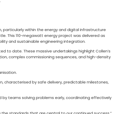
.
particularly within the energy and digital infrastructure
astle. This 110-megawatt energy project was delivered as
bility and sustainable engineering integration.
ted to date. These massive undertakings highlight Collen’s
gration, complex commissioning sequences, and high-density
nisation.
, characterised by safe delivery, predictable milestones,
d by teams solving problems early, coordinating effectively
ng the standards that are central to our continued success.”