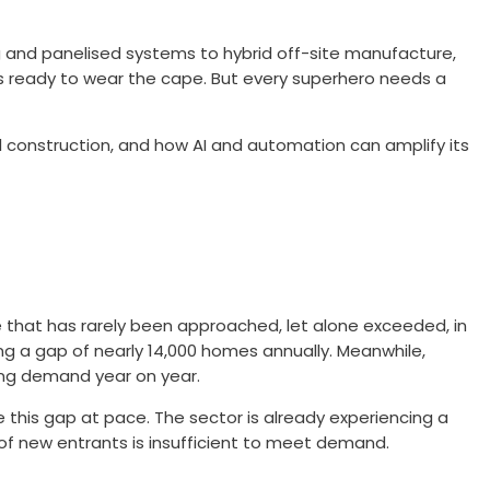
 and panelised systems to hybrid off-site manufacture,
is ready to wear the cape. But every superhero needs a
al construction, and how AI and automation can amplify its
e that has rarely been approached, let alone exceeded, in
ing a gap of nearly 14,000 homes annually. Meanwhile,
ying demand year on year.
 this gap at pace. The sector is already experiencing a
e of new entrants is insufficient to meet demand.