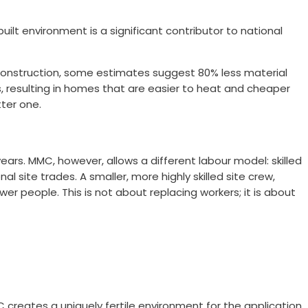
ilt environment is a significant contributor to national
construction, some estimates suggest 80% less material
s, resulting in homes that are easier to heat and cheaper
tter one.
years. MMC, however, allows a different labour model: skilled
 site trades. A smaller, more highly skilled site crew,
er people. This is not about replacing workers; it is about
creates a uniquely fertile environment for the application