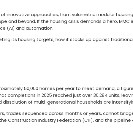
of innovative approaches, from volumetric modular housing
rope and beyond. If the housing crisis demands a hero, MMC 
ence (AI) and automation.
eting its housing targets, how it stacks up against tradition
approximately 50,000 homes per year to meet demand, a figur
hat completions in 2025 reached just over 36,284 units, leav
d dissolution of multi-generational households are intensif
urers, trades sequenced across months or years, cannot bridge
o the Construction Industry Federation (CIF), and the pipelin