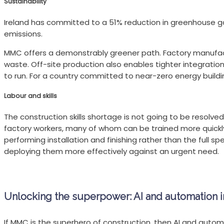
Sustainability
Ireland has committed to a 51% reduction in greenhouse gas
emissions.
MMC offers a demonstrably greener path. Factory manufact
waste. Off-site production also enables tighter integration
to run. For a country committed to near-zero energy building
Labour and skills
The construction skills shortage is not going to be resolved
factory workers, many of whom can be trained more quickly in
performing installation and finishing rather than the full s
deploying them more effectively against an urgent need.
Unlocking the superpower: AI and automation
If MMC is the superhero of construction, then AI and autom