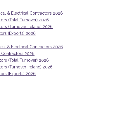
ical & Electrical Contractors 2026
tors (Total Turnover) 2026
ctors (Turnover Ireland) 2026
tors (Exports) 2026
ical & Electrical Contractors 2026
ng Contractors 2026
tors (Total Turnover) 2026
ctors (Turnover Ireland) 2026
tors (Exports) 2026
, powered by AI and automation,