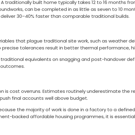
traditionally built home typically takes 12 to 16 months f
undworks, can be completed in as little as seven to 10 mont
eliver 30–40% faster than comparable traditional builds.
iables that plague traditional site work, such as weather d
ecise tolerances result in better thermal performance, high
raditional equivalents on snagging and post-handover defects
t outcomes.
ion is cost overruns. Estimates routinely underestimate the r
 push final accounts well above budget.
ecause the majority of work is done in a factory to a defined
ernment-backed affordable housing programmes, it is essentia