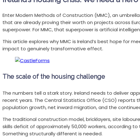
Enter Modern Methods of Construction (MMC), an umbrella 
that are already proving their worth on projects across Eu
superpower. For MMC, that superpower is artificial intellig
This article explores why MMC is Ireland’s best hope for me
impact to genuinely transformative effect.
The scale of the housing challenge
The numbers tell a stark story. Ireland needs to deliver 
recent years. The Central Statistics Office (CSO) reports t
population growth, net inward migration, and the continue
The traditional construction model, bricklayers, site labo
skills deficit of approximately 50,000 workers, according t
Something structurally different is needed.