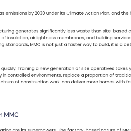
 emissions by 2030 under its Climate Action Plan, and the bu
uring generates significantly less waste than site-based 
 of insulation, airtightness membranes, and building service
 standards, MMC is not just a faster way to build, it is a be
 quickly. Training a new generation of site operatives takes 
 controlled environments, replace a proportion of traditional
pectrum of construction work, can deliver more homes with few
 in MMC
ation are its superpowers. The factory-based nature of MMC 