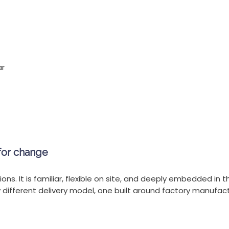
ar
for change
ons. It is familiar, flexible on site, and deeply embedded in t
y different delivery model, one built around factory manufactu