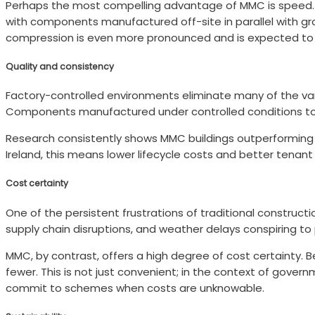
Perhaps the most compelling advantage of MMC is speed. A 
with components manufactured off-site in parallel with gro
compression is even more pronounced and is expected to d
Quality and consistency
Factory-controlled environments eliminate many of the var
Components manufactured under controlled conditions to pr
Research consistently shows MMC buildings outperforming t
Ireland, this means lower lifecycle costs and better tenan
Cost certainty
One of the persistent frustrations of traditional construct
supply chain disruptions, and weather delays conspiring to
MMC, by contrast, offers a high degree of cost certainty. B
fewer. This is not just convenient; in the context of gov
commit to schemes when costs are unknowable.