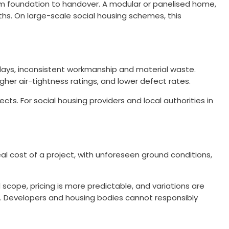
rom foundation to handover. A modular or panelised home,
hs. On large-scale social housing schemes, this
elays, inconsistent workmanship and material waste.
er air-tightness ratings, and lower defect rates.
. For social housing providers and local authorities in
eal cost of a project, with unforeseen ground conditions,
 scope, pricing is more predictable, and variations are
l. Developers and housing bodies cannot responsibly