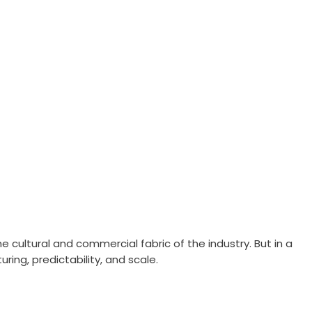
he cultural and commercial fabric of the industry. But in a
ring, predictability, and scale.