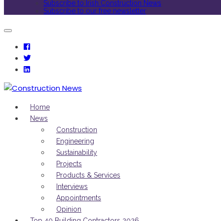
Subscribe to Irish Construction News
Subscribe to our free newsletter
Home
News
Construction
Engineering
Sustainability
Projects
Products & Services
Interviews
Appointments
Opinion
Top 40 Building Contractors 2026