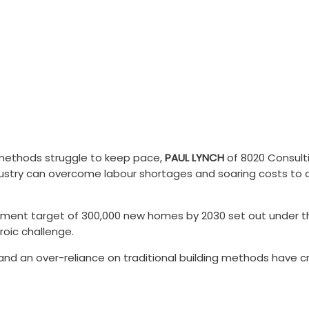
crisis
ng methods struggle to keep pace,
PAUL LYNCH
of 8020 Consulti
stry can overcome labour shortages and soaring costs to de
nment target of 300,000 new homes by 2030 set out under the o
roic challenge.
 and an over-reliance on traditional building methods have 