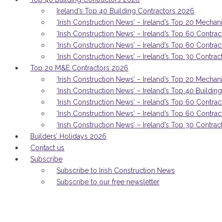
Ireland’s Top 40 Building Contractors 2026
‘Irish Construction News’ – Ireland’s Top 20 Mechan
‘Irish Construction News’ – Ireland’s Top 60 Contrac
‘Irish Construction News’ – Ireland’s Top 60 Contra
‘Irish Construction News’ – Ireland’s Top 30 Contrac
Top 20 M&E Contractors 2026
‘Irish Construction News’ – Ireland’s Top 20 Mechan
‘Irish Construction News’ – Ireland’s Top 40 Buildi
‘Irish Construction News’ – Ireland’s Top 60 Contrac
‘Irish Construction News’ – Ireland’s Top 60 Contra
‘Irish Construction News’ – Ireland’s Top 30 Contrac
Builders’ Holidays 2026
Contact us
Subscribe
Subscribe to Irish Construction News
Subscribe to our free newsletter
THE MMC superhero: How MMC