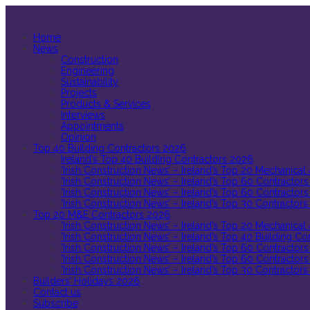
Home
News
Construction
Engineering
Sustainability
Projects
Products & Services
Interviews
Appointments
Opinion
Top 40 Building Contractors 2026
Ireland’s Top 40 Building Contractors 2026
‘Irish Construction News’ – Ireland’s Top 20 Mechanical
‘Irish Construction News’ – Ireland’s Top 60 Contractors
‘Irish Construction News’ – Ireland’s Top 60 Contractors
‘Irish Construction News’ – Ireland’s Top 30 Contractors
Top 20 M&E Contractors 2026
‘Irish Construction News’ – Ireland’s Top 20 Mechanical
‘Irish Construction News’ – Ireland’s Top 40 Building C
‘Irish Construction News’ – Ireland’s Top 60 Contractors
‘Irish Construction News’ – Ireland’s Top 60 Contractors
‘Irish Construction News’ – Ireland’s Top 30 Contractors
Builders’ Holidays 2026
Contact us
Subscribe