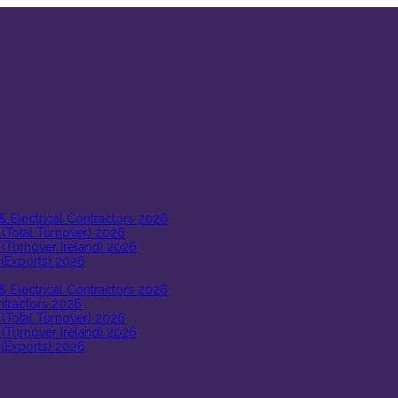
 & Electrical Contractors 2026
 (Total Turnover) 2026
 (Turnover Ireland) 2026
 (Exports) 2026
 & Electrical Contractors 2026
ontractors 2026
 (Total Turnover) 2026
 (Turnover Ireland) 2026
 (Exports) 2026