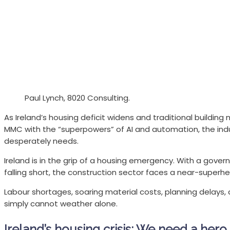
Paul Lynch, 8020 Consulting.
As Ireland’s housing deficit widens and traditional buildi
MMC with the “superpowers” of AI and automation, the indu
desperately needs.
Ireland is in the grip of a housing emergency. With a gover
falling short, the construction sector faces a near-superhe
Labour shortages, soaring material costs, planning delays,
simply cannot weather alone.
Ireland’s housing crisis: We need a hero