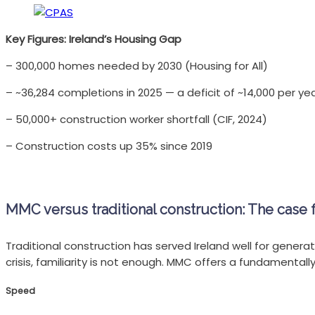
Key Figures: Ireland’s Housing Gap
– 300,000 homes needed by 2030 (Housing for All)
– ~36,284 completions in 2025 — a deficit of ~14,000 per ye
– 50,000+ construction worker shortfall (CIF, 2024)
– Construction costs up 35% since 2019
MMC versus traditional construction: The case 
Traditional construction has served Ireland well for generati
crisis, familiarity is not enough. MMC offers a fundamentall
Speed