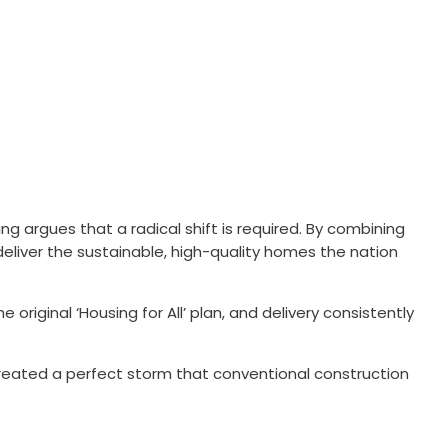
ng argues that a radical shift is required. By combining
liver the sustainable, high-quality homes the nation
riginal ‘Housing for All’ plan, and delivery consistently
created a perfect storm that conventional construction